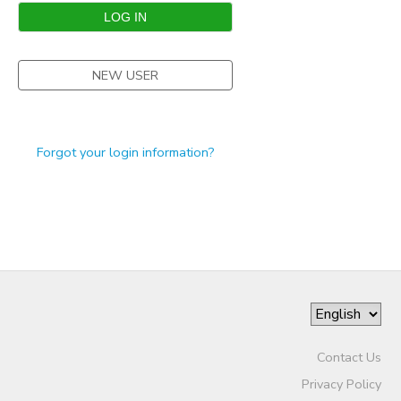
STORE DEPOSITS
SPONSORSHIPS
NEW USER
GIFT CERTIFICATES
DONATIONS
Forgot your login information?
Contact Us
Privacy Policy