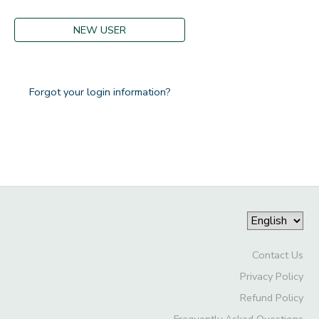
GIFT CERTIFICATES
DONATIONS
NEW USER
Forgot your login information?
Contact Us
Privacy Policy
Refund Policy