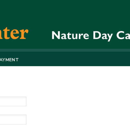
PAYMENT