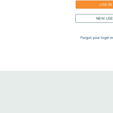
GIFT CERTIFICATES
DONATIONS
NEW USE
Forgot your login i