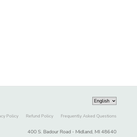
acy Policy
Refund Policy
Frequently Asked Questions
400 S. Badour Road - Midland, MI 48640