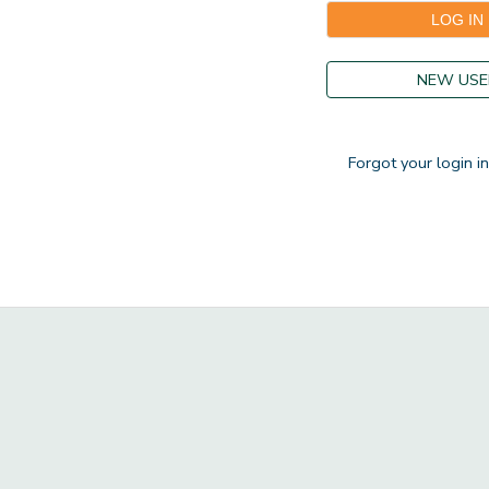
GIFT CERTIFICATES
DONATIONS
NEW USE
Forgot your login i