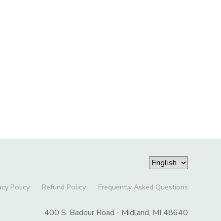
acy Policy
Refund Policy
Frequently Asked Questions
400 S. Badour Road - Midland, MI 48640