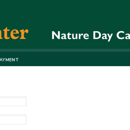
PAYMENT