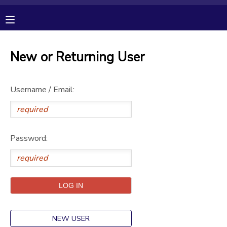
MY ACCOUNT
New or Returning User
OVERVIEW
RESERVATIONS
Username / Email:
FINANCES
MAKE A PAYMENT
DOCUMENT CENTER
Password:
MESSAGE CENTER
CAMP STORE
GIFT CERTIFICATES
PHOTO GALLERY
NEW USER