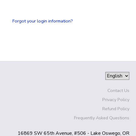
SPONSORSHIPS
Forgot your login information?
DONATIONS
Contact Us
Privacy Policy
Refund Policy
Frequently Asked Questions
16869 SW 65th Avenue, #506 - Lake Oswego, OR