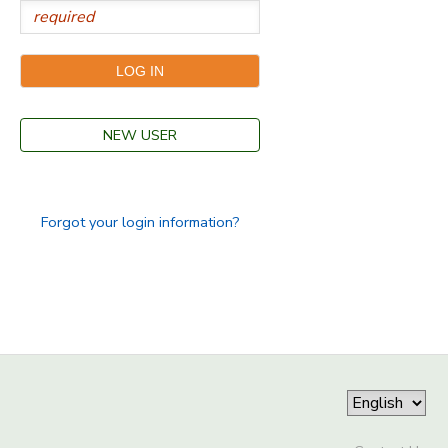
NEW USER
Forgot your login information?