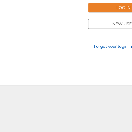
NEW USE
Forgot your login i