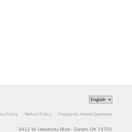
acy Policy
Refund Policy
Frequently Asked Questions
3412 W University Blvd - Durant, OK 74701