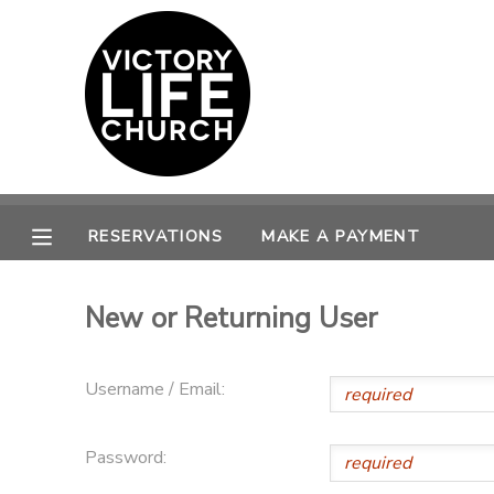
MY ACCOUNT
OVERVIEW
RESERVATIONS
FINANCES
MAKE A PAYMENT
RESERVATIONS
MAKE A PAYMENT
DOCUMENT CENTER
New or Returning User
MESSAGE CENTER
Username / Email:
PHOTO GALLERY
Password:
SPONSORSHIPS