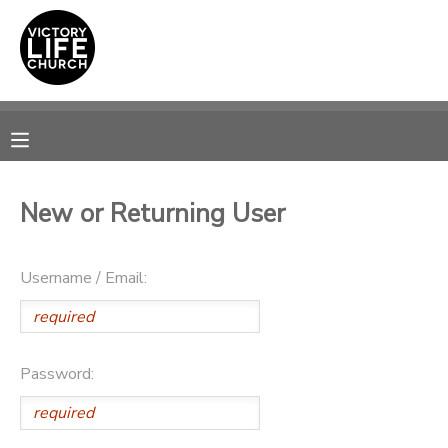
MY ACCOUNT
OVERVIEW
RESERVATIONS
FINANCES
MAKE A PAYMENT
New or Returning User
DOCUMENT CENTER
Username / Email:
MESSAGE CENTER
PHOTO GALLERY
Password:
SPONSORSHIPS