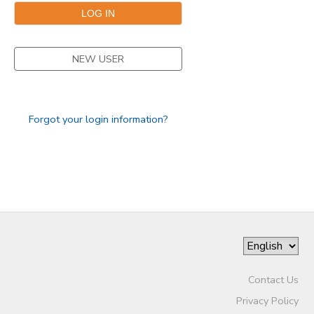
NEW USER
Forgot your login information?
Contact Us
Privacy Policy