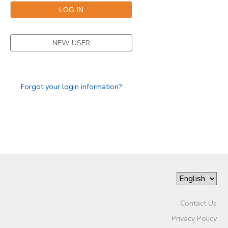
NEW USER
Forgot your login information?
Contact Us
Privacy Policy