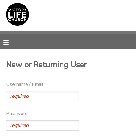
MY ACCOUNT
OVERVIEW
RESERVATIONS
FINANCES
MAKE A PAYMENT
New or Returning User
DOCUMENT CENTER
Username / Email:
MESSAGE CENTER
PHOTO GALLERY
Password:
SPONSORSHIPS