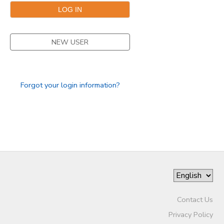
DONATIONS
NEW USER
Forgot your login information?
Contact Us
Privacy Policy