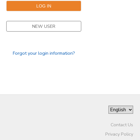
NEW USER
Forgot your login information?
Contact Us
Privacy Policy