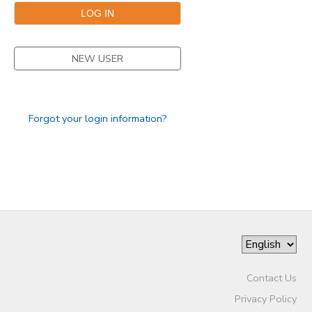
NEW USER
Forgot your login information?
Contact Us
Privacy Policy