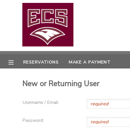
MY ACCOUNT
OVERVIEW
RESERVATIONS
FINANCES
MAKE A PAYMENT
RESERVATIONS
MAKE A PAYMENT
DOCUMENT CENTER
New or Returning User
MESSAGE CENTER
Username / Email:
CAMP STORE
Password:
GIFT CERTIFICATES
PHOTO GALLERY