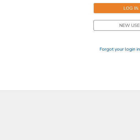
NEW USE
Forgot your login i