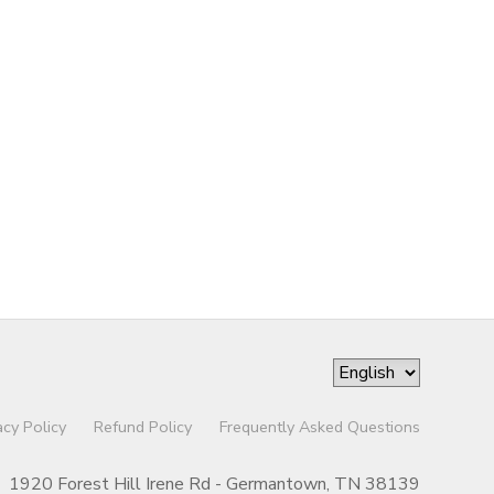
acy Policy
Refund Policy
Frequently Asked Questions
1920 Forest Hill Irene Rd - Germantown, TN 38139