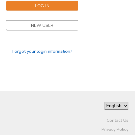
NEW USER
Forgot your login information?
Contact Us
Privacy Policy