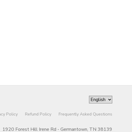
acy Policy
Refund Policy
Frequently Asked Questions
1920 Forest Hill Irene Rd - Germantown, TN 38139