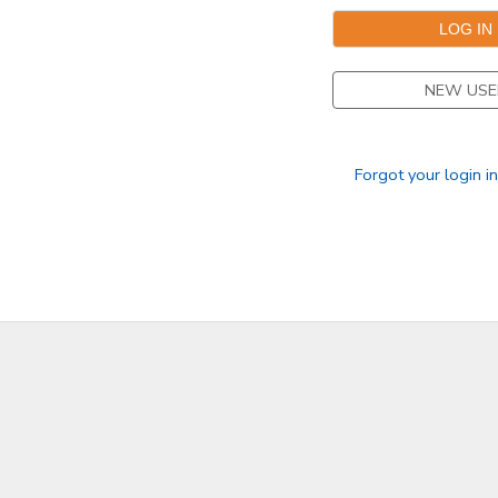
NEW USE
Forgot your login i