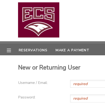
MY ACCOUNT
OVERVIEW
RESERVATIONS
FINANCES
MAKE A PAYMENT
RESERVATIONS
MAKE A PAYMENT
DOCUMENT CENTER
New or Returning User
MESSAGE CENTER
Username / Email:
CAMP STORE
Password:
GIFT CERTIFICATES
PHOTO GALLERY