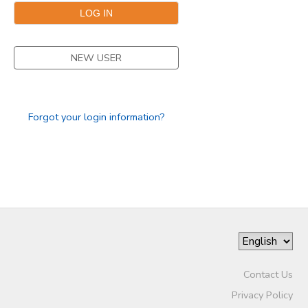
NEW USER
Forgot your login information?
Contact Us
Privacy Policy