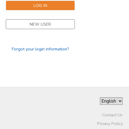
NEW USER
Forgot your login information?
Contact Us
Privacy Policy