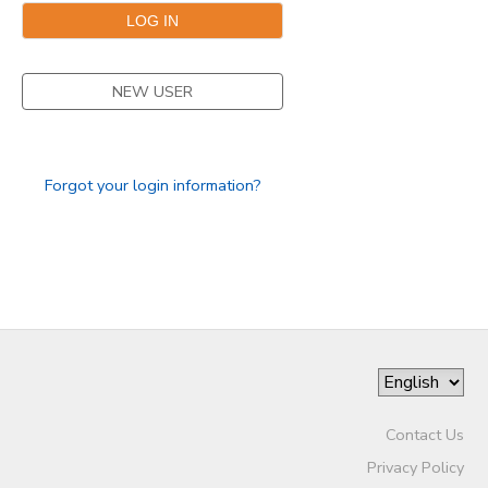
DONATIONS
NEW USER
Forgot your login information?
Contact Us
Privacy Policy