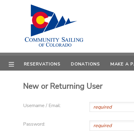
MY ACCOUNT
OVERVIEW
RESERVATIONS
FINANCES
MAKE A PAYMENT
RESERVATIONS
DONATIONS
MAKE A 
DOCUMENT CENTER
New or Returning User
MESSAGE CENTER
Username / Email:
CAMP STORE
Password:
GIFT CERTIFICATES
PHOTO GALLERY