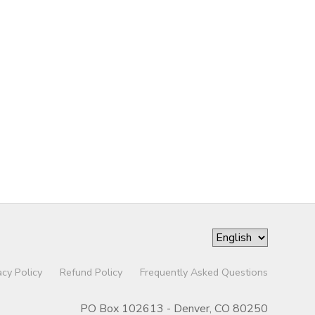
acy Policy
Refund Policy
Frequently Asked Questions
PO Box 102613 - Denver, CO 80250