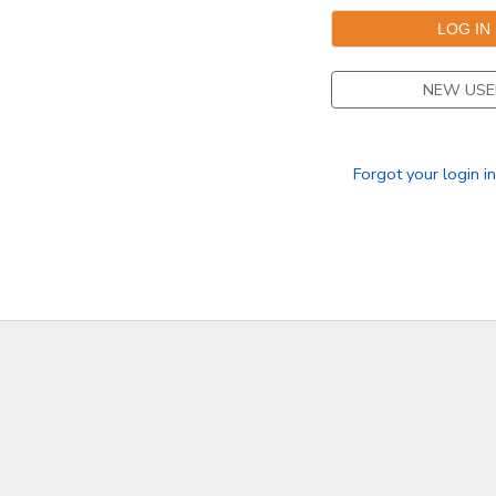
DONATIONS
NEW USE
Forgot your login i