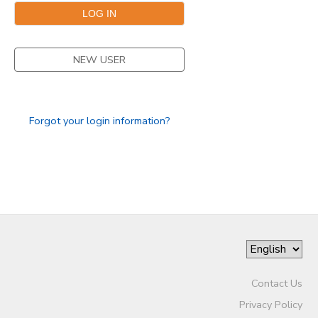
DONATIONS
NEW USER
Forgot your login information?
Contact Us
Privacy Policy