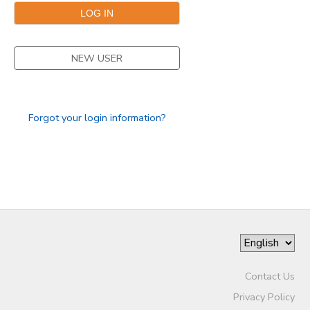
DONATIONS
NEW USER
Forgot your login information?
Contact Us
Privacy Policy