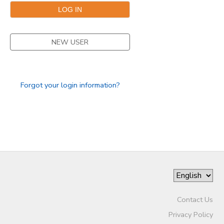
DONATIONS
NEW USER
Forgot your login information?
Contact Us
Privacy Policy