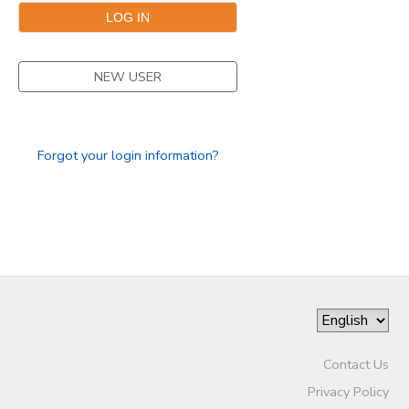
DONATIONS
NEW USER
Forgot your login information?
Contact Us
Privacy Policy