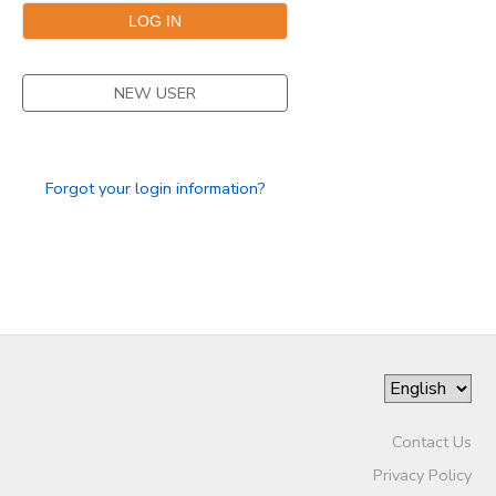
DONATIONS
NEW USER
Forgot your login information?
Contact Us
Privacy Policy