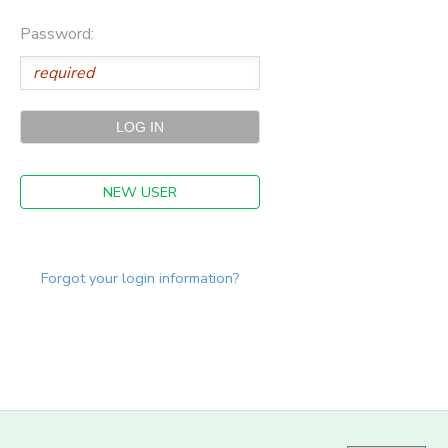
Password:
NEW USER
Forgot your login information?