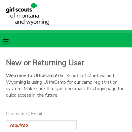
MY ACCOUNT
OVERVIEW
RESERVATIONS
FINANCES
MAKE A PAYMENT
New or Returning User
DOCUMENT CENTER
Welcome to UltraCamp
! Girl Scouts of Montana and
Wyoming is using UltraCamp for our camp registration
system. Make sure that you bookmark this login page for
MESSAGE CENTER
quick access in the future.
SPONSORSHIPS
Username / Email: