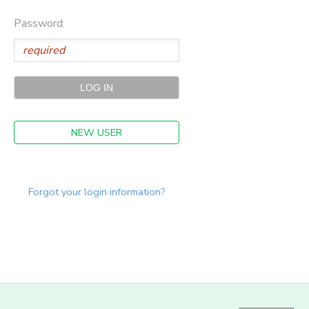
Password:
NEW USER
Forgot your login information?