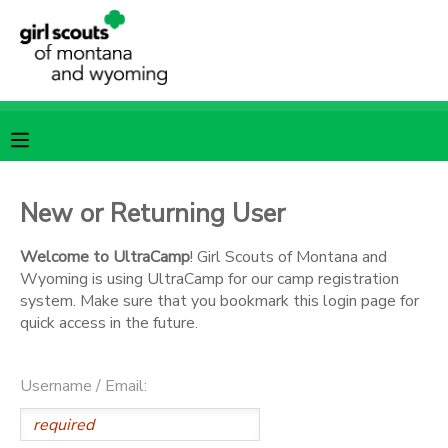
MY ACCOUNT
OVERVIEW
RESERVATIONS
FINANCES
MAKE A PAYMENT
New or Returning User
DOCUMENT CENTER
Welcome to UltraCamp
! Girl Scouts of Montana and
Wyoming is using UltraCamp for our camp registration
system. Make sure that you bookmark this login page for
MESSAGE CENTER
quick access in the future.
SPONSORSHIPS
Username / Email: