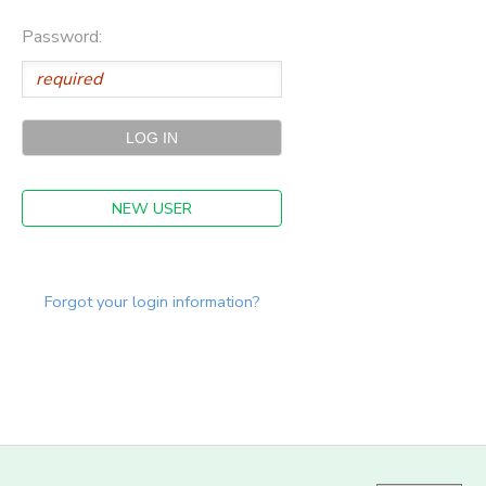
Password:
NEW USER
Forgot your login information?