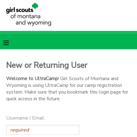
MY ACCOUNT
OVERVIEW
RESERVATIONS
FINANCES
MAKE A PAYMENT
New or Returning User
DOCUMENT CENTER
Welcome to UltraCamp
! Girl Scouts of Montana and
Wyoming is using UltraCamp for our camp registration
system. Make sure that you bookmark this login page for
MESSAGE CENTER
quick access in the future.
SPONSORSHIPS
Username / Email: