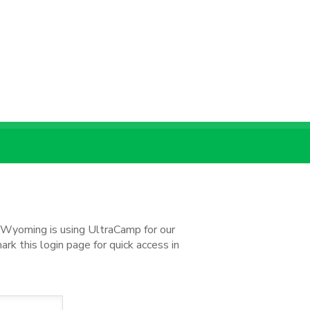
d Wyoming is using UltraCamp for our
k this login page for quick access in