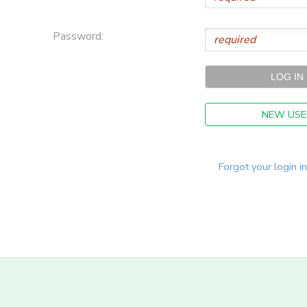
Password:
NEW USE
Forgot your login i