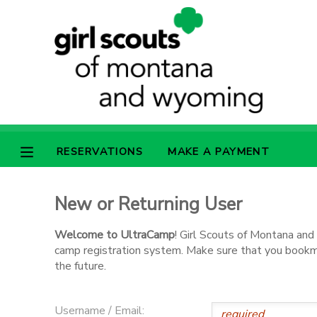
MY ACCOUNT
OVERVIEW
RESERVATIONS
FINANCES
MAKE A PAYMENT
RESERVATIONS
MAKE A PAYMENT
DOCUMENT CENTER
New or Returning User
MESSAGE CENTER
Welcome to UltraCamp
! Girl Scouts of Montana an
camp registration system. Make sure that you bookmar
SPONSORSHIPS
the future.
Username / Email: