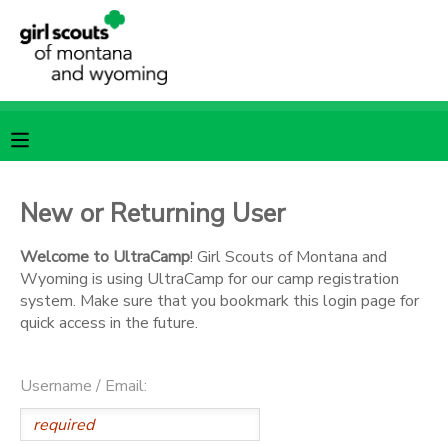
MY ACCOUNT
OVERVIEW
RESERVATIONS
FINANCES
MAKE A PAYMENT
New or Returning User
DOCUMENT CENTER
Welcome to UltraCamp
! Girl Scouts of Montana and
Wyoming is using UltraCamp for our camp registration
system. Make sure that you bookmark this login page for
MESSAGE CENTER
quick access in the future.
SPONSORSHIPS
Username / Email: