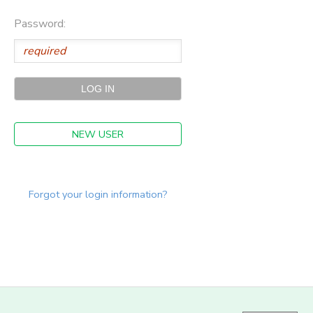
Password:
NEW USER
Forgot your login information?