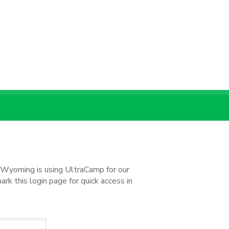
d Wyoming is using UltraCamp for our
k this login page for quick access in