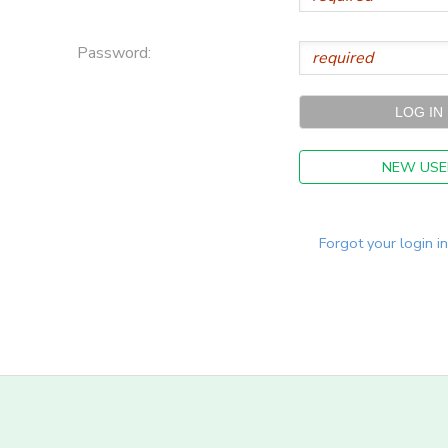
Password:
NEW USE
Forgot your login i