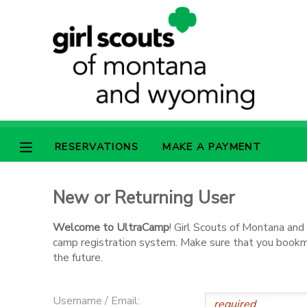
MY ACCOUNT
OVERVIEW
RESERVATIONS
FINANCES
MAKE A PAYMENT
RESERVATIONS
MAKE A PAYMENT
DOCUMENT CENTER
New or Returning User
MESSAGE CENTER
Welcome to UltraCamp
! Girl Scouts of Montana an
camp registration system. Make sure that you bookmar
SPONSORSHIPS
the future.
Username / Email: