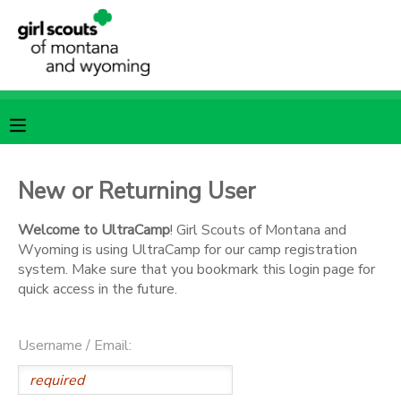
MY ACCOUNT
OVERVIEW
RESERVATIONS
FINANCES
MAKE A PAYMENT
New or Returning User
DOCUMENT CENTER
Welcome to UltraCamp
! Girl Scouts of Montana and
Wyoming is using UltraCamp for our camp registration
system. Make sure that you bookmark this login page for
MESSAGE CENTER
quick access in the future.
SPONSORSHIPS
Username / Email: