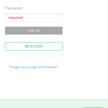
Password:
NEW USER
Forgot your login information?