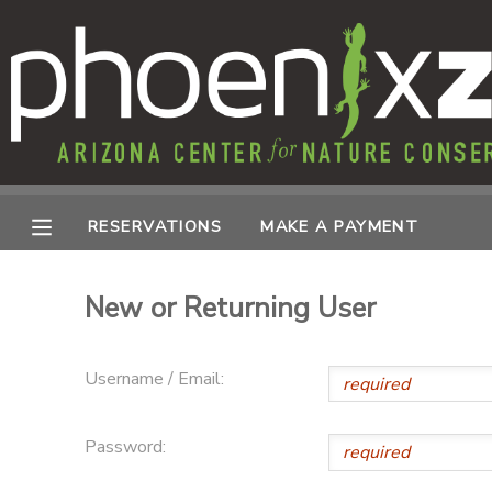
MY ACCOUNT
OVERVIEW
RESERVATIONS
FINANCES
MAKE A PAYMENT
RESERVATIONS
MAKE A PAYMENT
DOCUMENT CENTER
New or Returning User
MESSAGE CENTER
Username / Email:
PHOTO GALLERY
Password: