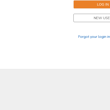
NEW USE
Forgot your login i