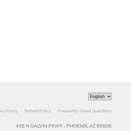
acy Policy
Refund Policy
Frequently Asked Questions
455 N GALVIN PKWY - PHOENIX, AZ 85008