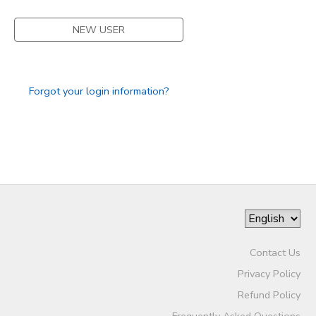
NEW USER
Forgot your login information?
Contact Us
Privacy Policy
Refund Policy