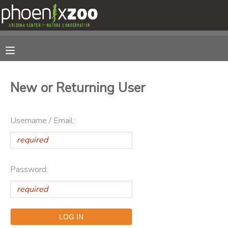
MY ACCOUNT
OVERVIEW
RESERVATIONS
New or Returning User
FINANCES
MAKE A PAYMENT
Username / Email:
DOCUMENT CENTER
MESSAGE CENTER
Password:
PHOTO GALLERY