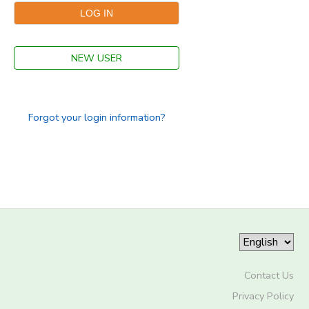
STORE DEPOSITS
SPONSORSHIPS
NEW USER
GIFT CERTIFICATES
DONATIONS
Forgot your login information?
Contact Us
Privacy Policy