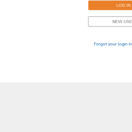
DONATIONS
NEW USE
Forgot your login i