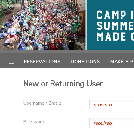
MY ACCOUNT
OVERVIEW
RESERVATIONS
FINANCES
MAKE A PAYMENT
RESERVATIONS
DONATIONS
MAKE A 
DOCUMENT CENTER
New or Returning User
MESSAGE CENTER
Username / Email:
CAMP STORE
Password:
GIFT CERTIFICATES
PHOTO GALLERY