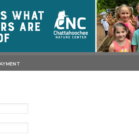
PAYMENT