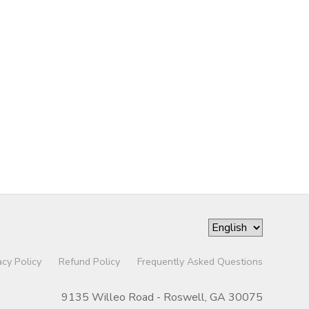
acy Policy
Refund Policy
Frequently Asked Questions
9135 Willeo Road - Roswell, GA 30075