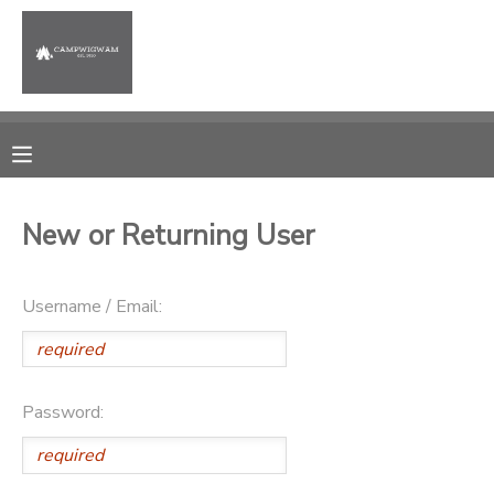
MY ACCOUNT
OVERVIEW
RESERVATIONS
FINANCES
MAKE A PAYMENT
New or Returning User
DOCUMENT CENTER
Username / Email:
MESSAGE CENTER
PHOTO GALLERY
Password: