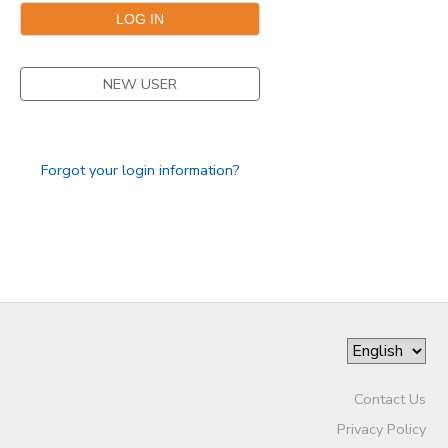
NEW USER
Forgot your login information?
Contact Us
Privacy Policy