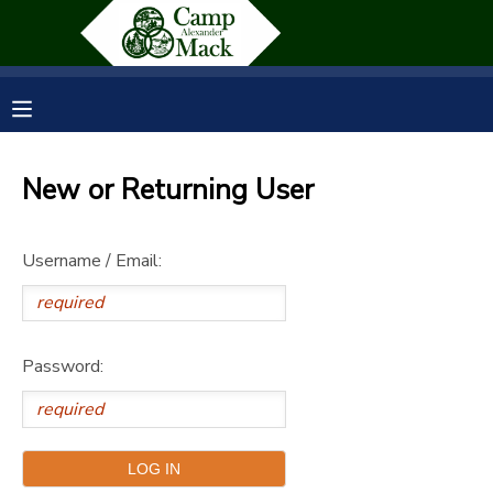
MY ACCOUNT
OVERVIEW
RESERVATIONS
New or Returning User
FINANCES
MAKE A PAYMENT
Username / Email:
DOCUMENT CENTER
MESSAGE CENTER
Password:
SPONSORSHIPS