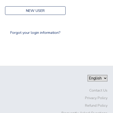
NEW USER
Forgot your login information?
Contact Us
Privacy Policy
Refund Policy