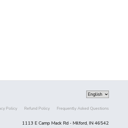
acy Policy
Refund Policy
Frequently Asked Questions
1113 E Camp Mack Rd - Milford, IN 46542