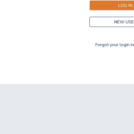
NEW USE
Forgot your login i