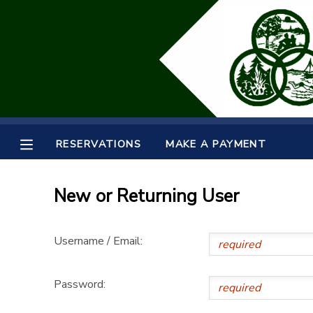
MY ACCOUNT
OVERVIEW
RESERVATIONS
FINANCES
MAKE A PAYMENT
RESERVATIONS
MAKE A PAYMENT
DOCUMENT CENTER
New or Returning User
MESSAGE CENTER
Username / Email:
SPONSORSHIPS
Password: