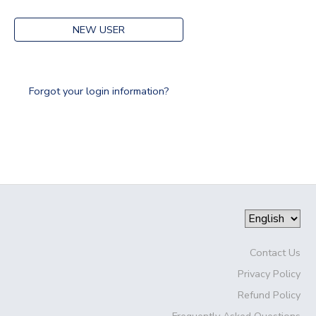
NEW USER
Forgot your login information?
Contact Us
Privacy Policy
Refund Policy