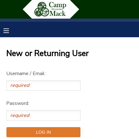
MY ACCOUNT
OVERVIEW
RESERVATIONS
New or Returning User
FINANCES
MAKE A PAYMENT
Username / Email:
DOCUMENT CENTER
MESSAGE CENTER
Password:
SPONSORSHIPS