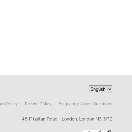
acy Policy
Refund Policy
Frequently Asked Questions
48 Fitzalan Road - London, London N3 3PE