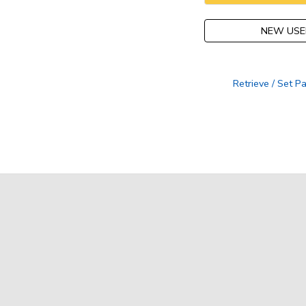
NEW USE
Retrieve / Set 