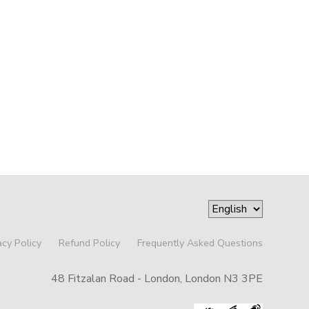
acy Policy
Refund Policy
Frequently Asked Questions
48 Fitzalan Road - London, London N3 3PE