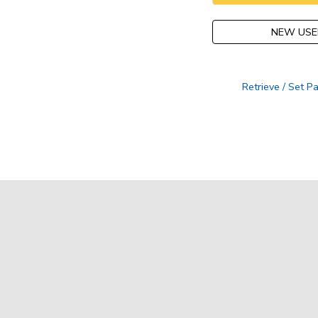
NEW USE
Retrieve / Set 