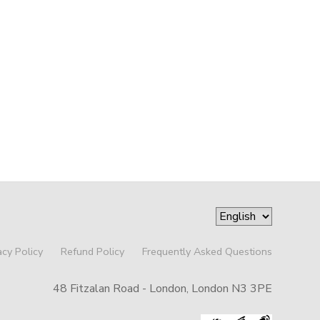
acy Policy
Refund Policy
Frequently Asked Questions
48 Fitzalan Road - London, London N3 3PE