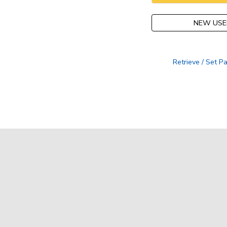
NEW USE
Retrieve / Set 