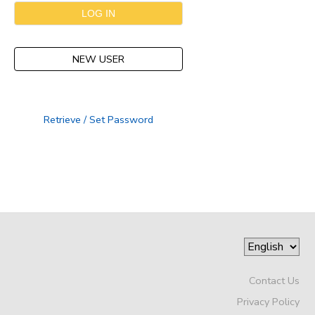
NEW USER
Retrieve / Set Password
Contact Us
Privacy Policy