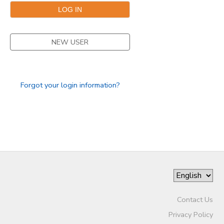
SPONSORSHIPS
NEW USER
Forgot your login information?
Contact Us
Privacy Policy