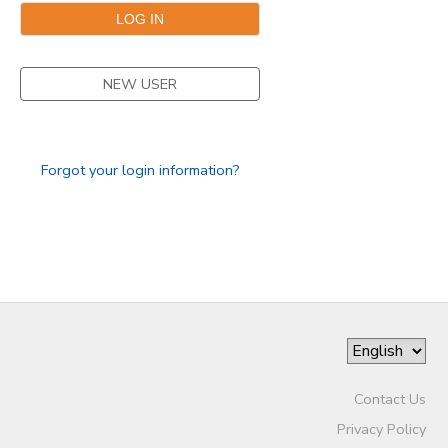
SPONSORSHIPS
NEW USER
Forgot your login information?
Contact Us
Privacy Policy