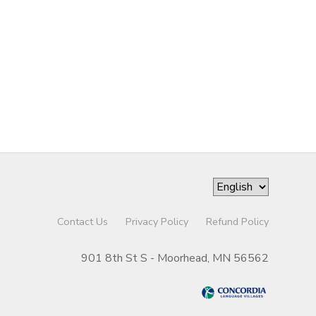
Contact Us
Privacy Policy
Refund Policy
901 8th St S - Moorhead, MN 56562