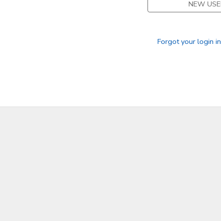
NEW USE
SPONSORSHIPS
Forgot your login i