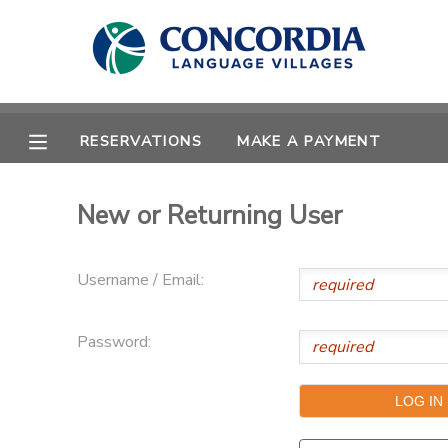
MY ACCOUNT
OVERVIEW
RESERVATIONS
RESERVATIONS
MAKE A PAYMENT
FINANCES
MAKE A PAYMENT
New or Returning User
DOCUMENT CENTER
Username / Email:
MESSAGE CENTER
Password:
CAMP STORE
STORE DEPOSITS
PHOTO GALLERY