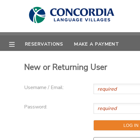
MY ACCOUNT
OVERVIEW
RESERVATIONS
RESERVATIONS
MAKE A PAYMENT
FINANCES
MAKE A PAYMENT
New or Returning User
DOCUMENT CENTER
Username / Email:
MESSAGE CENTER
Password:
CAMP STORE
STORE DEPOSITS
PHOTO GALLERY