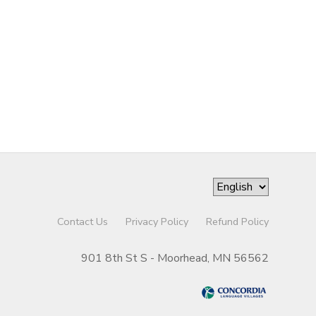
Contact Us
Privacy Policy
Refund Policy
901 8th St S - Moorhead, MN 56562