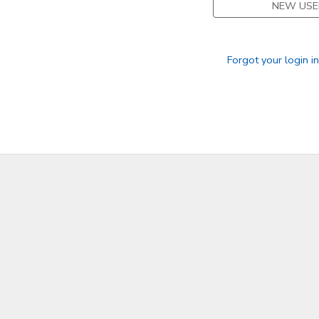
NEW USE
SPONSORSHIPS
Forgot your login i