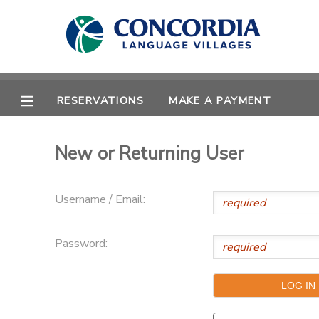
MY ACCOUNT
OVERVIEW
RESERVATIONS
RESERVATIONS
MAKE A PAYMENT
FINANCES
MAKE A PAYMENT
New or Returning User
DOCUMENT CENTER
Username / Email:
MESSAGE CENTER
Password:
CAMP STORE
STORE DEPOSITS
PHOTO GALLERY