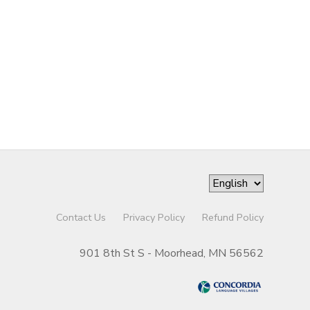
Contact Us
Privacy Policy
Refund Policy
901 8th St S - Moorhead, MN 56562