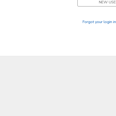
NEW USE
SPONSORSHIPS
Forgot your login i