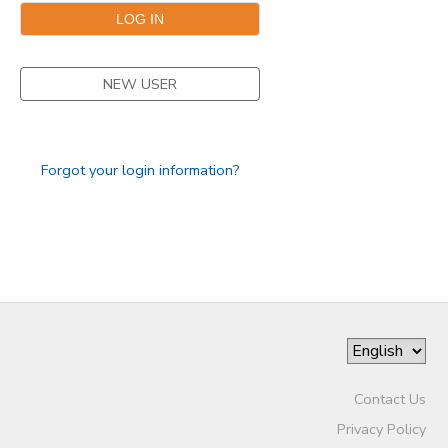
SPONSORSHIPS
NEW USER
Forgot your login information?
Contact Us
Privacy Policy