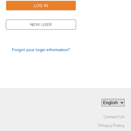
SPONSORSHIPS
NEW USER
Forgot your login information?
Contact Us
Privacy Policy